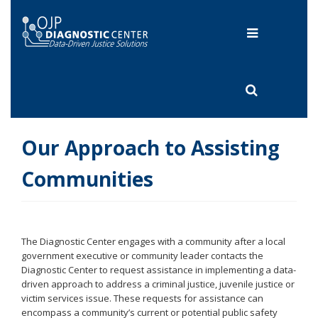
Skip
to
Toggle
main
content
navigation
Toggle
search
Our Approach to Assisting
Communities
The Diagnostic Center engages with a community after a local
government executive or community leader contacts the
Diagnostic Center to request assistance in implementing a data-
driven approach to address a criminal justice, juvenile justice or
victim services issue. These requests for assistance can
encompass a community’s current or potential public safety