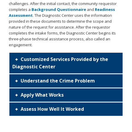
challenges. After the initial contact, the community requestor
completes a
Background Questionnaire
and
Readiness
Assessment
. The Diagnostic Center uses the information
provided in these documents to determine the scope and
nature of the request for assistance. After the requestor
completes the intake forms, the Diagnostic Center begins its
three-phase technical assistance process, also called an
engagement.
OJPDC
Customized Services Provided by the
Diagnostic Center
Process.png
Understand the Crime Problem
Apply What Works
Assess How Well It Worked