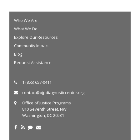
Who We Are
What We Do
Explore Our Resources
Community Impact
Blog
Request Assistance
1 (855) 657-0411
contact@ojpdiagnosticcenter.org
Office of Justice Programs
810 Seventh Street, NW
Washington, DC 20531
Twitter
Facebook
RSS
Blog
Email Us