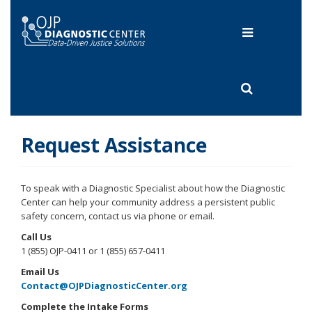
Skip
to
Toggle
main
content
navigation
Toggle
search
Request Assistance
To speak with a Diagnostic Specialist about how the Diagnostic
Center can help your community address a persistent public
safety concern, contact us via phone or email.
Call Us
1 (855) OJP-0411 or 1 (855) 657-0411
Email Us
Contact@OJPDiagnosticCenter.org
Complete the Intake Forms