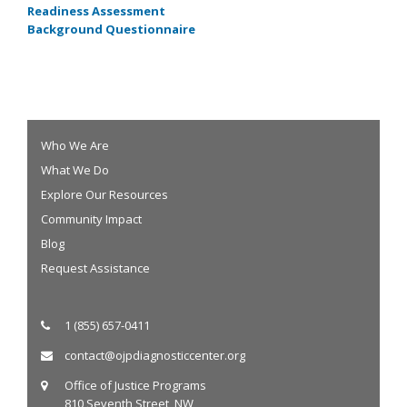
Readiness Assessment
Background Questionnaire
Who We Are
What We Do
Explore Our Resources
Community Impact
Blog
Request Assistance
1 (855) 657-0411
contact@ojpdiagnosticcenter.org
Office of Justice Programs
810 Seventh Street, NW